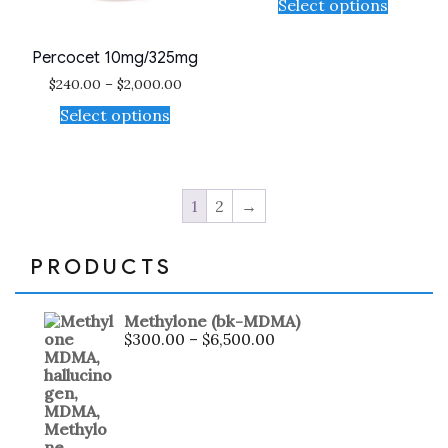
Select options
Percocet 10mg/325mg
$
240.00
–
$
2,000.00
Select options
1
2
→
PRODUCTS
Methylone (bk-MDMA)
$
300.00
–
$
6,500.00