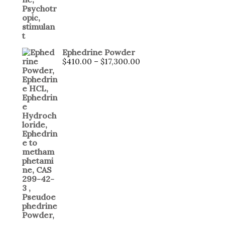
Ephedrine Powder
$
410.00
–
$
17,300.00