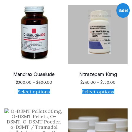
Sale!
Mandrax Quaalude
Nitrazepam 10mg
$
300.00
–
$
400.00
$
240.00
–
$
350.00
Select options
Select options