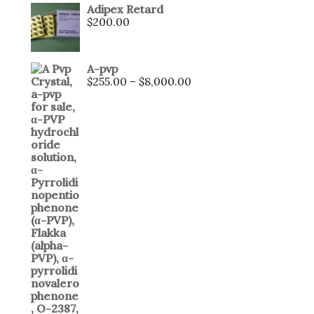
Adipex Retard
$
200.00
A-pvp
$
255.00
–
$
8,000.00