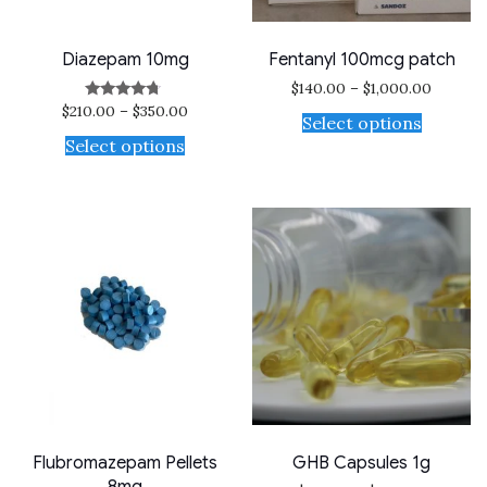
Diazepam 10mg
Fentanyl 100mcg patch
$
140.00
–
$
1,000.00
$
210.00
–
$
350.00
Rated
Select options
4.50
out of 5
Select options
Flubromazepam Pellets
GHB Capsules 1g