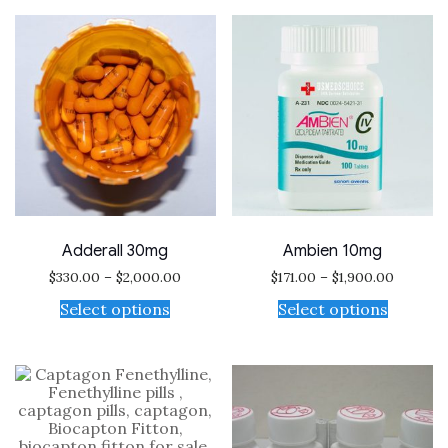
Adderall 30mg
Ambien 10mg
$
330.00
–
$
2,000.00
$
171.00
–
$
1,900.00
Select options
Select options