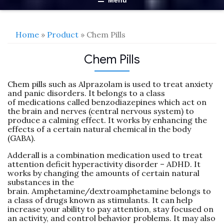
Menu
Home
»
Product
» Chem Pills
Chem Pills
Chem pills such as Alprazolam is used to treat anxiety
and panic disorders. It belongs to a class
of medications called benzodiazepines which act on
the brain and nerves (central nervous system) to
produce a calming effect. It works by enhancing the
effects of a certain natural chemical in the body
(GABA).
Adderall is a combination medication used to treat
attention deficit hyperactivity disorder – ADHD. It
works by changing the amounts of certain natural
substances in the
brain. Amphetamine/dextroamphetamine belongs to
a class of drugs known as stimulants. It can help
increase your ability to pay attention, stay focused on
an activity, and control behavior problems. It may also