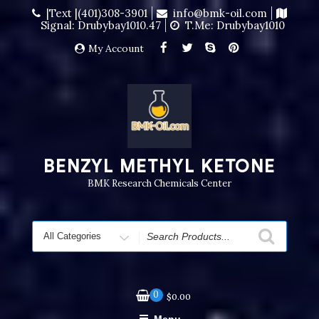
|Text |(401)308-3901
info@bmk-oil.com
Signal: Drubybay1010.47
T.me: Drubybay1010
My Account
BENZYL METHYL KETONE
BMK Research Chemicals Center
0
$
0.00