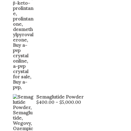
Semaglutide Powder
$
400.00
–
$
5,000.00