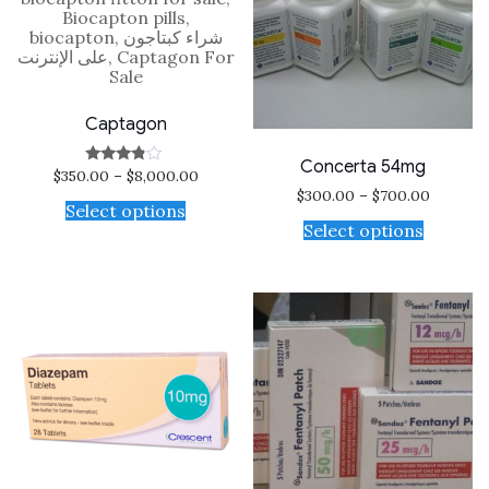
Captagon
Concerta 54mg
$
350.00
–
$
8,000.00
Rated
3.60
$
300.00
–
$
700.00
out of 5
Select options
Select options