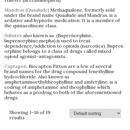
reliever (acetaminophen).
Mandrax (Quaalude)
Methaqualone, formerly sold
under the brand name Quaalude and Mandrax, is a
sedative and hypnotic medication. It is a member of
the quinazolinone class.
Subutex
also known as
(
Buprenorphine
,
buprenorphine mepha) is used to treat
dependence/addiction to opioids (narcotics). Bupren
orphine belongs to a class of drugs called mixed
opioid agonist-antagonists.
Captagon
, Biocapton Fitton are a few of several
brand names for the drug compound fenethylline
hydrochloride. Also known as
amphetaminoethyltheophylline and amfetyline, is a
codrug of amphetamine and theophylline which
behaves as a prodrug to both of the aforementioned
drugs.
Showing 1–16 of 19
results