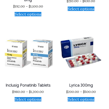
8mg
$
210.00
–
$
630.00
$
192.00
–
$
1,100.00
Select options
Select options
Inclusig Ponatinib Tablets
Lyrica 300mg
$
980.00
–
$
1,200.00
$
200.00
–
$
500.00
Select options
Select options