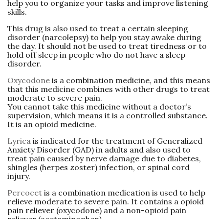
help you to organize your tasks and improve listening
skills.
This drug is also used to treat a certain sleeping
disorder (narcolepsy) to help you stay awake during
the day. It should not be used to treat tiredness or to
hold off sleep in people who do not have a sleep
disorder.
Oxycodone
is a combination medicine, and this means
that this medicine combines with other drugs to treat
moderate to severe pain.
You cannot take this medicine without a doctor’s
supervision, which means it is a controlled substance.
It is an opioid medicine.
Lyrica
is indicated for the treatment of Generalized
Anxiety Disorder (GAD) in adults and also used to
treat pain caused by nerve damage due to diabetes,
shingles (herpes zoster) infection, or spinal cord
injury.
Percocet
is a combination medication is used to help
relieve moderate to severe pain. It contains a opioid
pain reliever (oxycodone) and a non-opioid pain