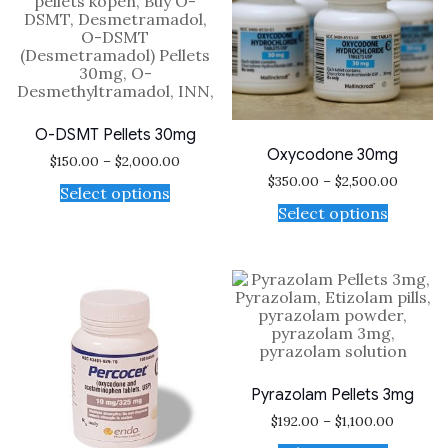
O-DSMT Pellets 30mg
Oxycodone 30mg
$
150.00
–
$
2,000.00
$
350.00
–
$
2,500.00
Select options
Select options
Pyrazolam Pellets 3mg
$
192.00
–
$
1,100.00