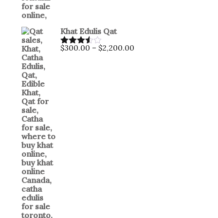
Khat Edulis Qat
$
300.00
–
$
2,200.00
Rated
3.50
out
of 5