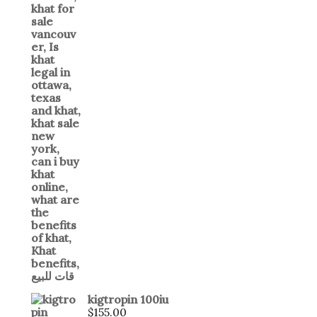
kigtropin 100iu
$
155.00