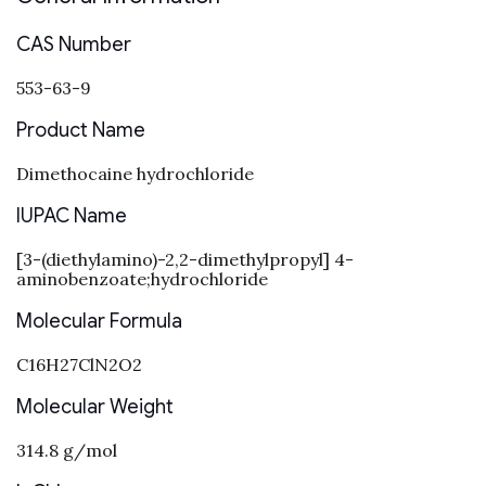
CAS Number
553-63-9
Product Name
Dimethocaine hydrochloride
IUPAC Name
[3-(diethylamino)-2,2-dimethylpropyl] 4-
aminobenzoate;hydrochloride
Molecular Formula
C16H27ClN2O2
Molecular Weight
314.8 g/mol