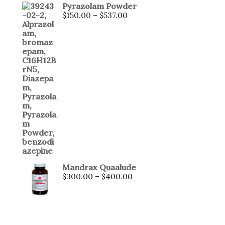
Pyrazolam Powder
$
150.00
–
$
537.00
Mandrax Quaalude
$
300.00
–
$
400.00