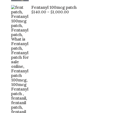
4.00
out
of 5
Fentanyl 100mcg patch
$
140.00
–
$
1,000.00