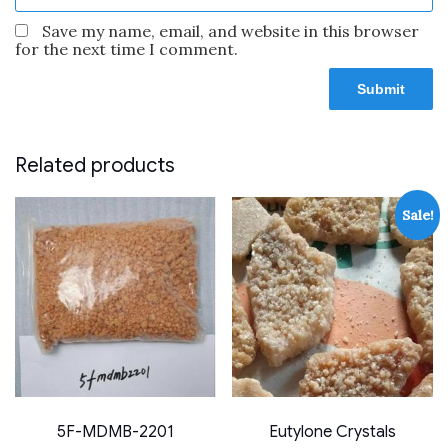
Save my name, email, and website in this browser
for the next time I comment.
Related products
Sale!
5F-MDMB-2201
Eutylone Crystals