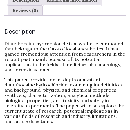
Reviews (0)
Description
Dimethocaine
hydrochloride is a synthetic compound
that belongs to the class of local anesthetics. It has
gained tremendous attention from researchers in the
recent past, mainly because of its potential
applications in the fields of medicine, pharmacology,
and forensic science.
This paper provides an in-depth analysis of
dimethocaine hydrochloride, examining its definition
and background, physical and chemical properties,
synthesis, characterization, analytical methods,
biological properties, and toxicity and safety in
scientific experiments. The paper will also explore the
current state of research, potential implications in
various fields of research and industry, limitations,
and future directions.