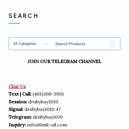
SEARCH
JOIN OUR TELEGRAM CHANNEL
Chat Us
Text | Call:
(401)308-3901
Session:
drubybay1010
Signal:
drubybay1010.47
Telegram:
drubybay1010
Inquiry:
info@bmk-oil.com