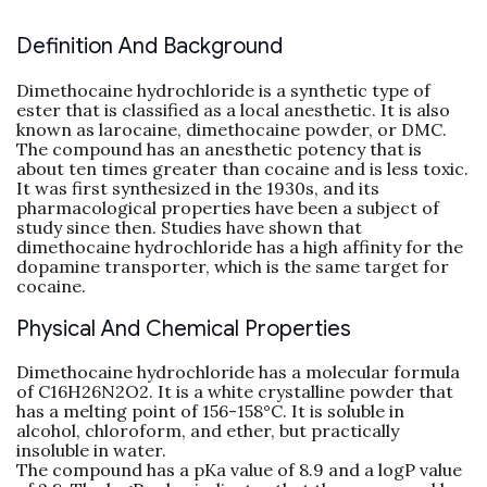
Definition And Background
Dimethocaine hydrochloride is a synthetic type of
ester that is classified as a local anesthetic. It is also
known as larocaine, dimethocaine powder, or DMC.
The compound has an anesthetic potency that is
about ten times greater than cocaine and is less toxic.
It was first synthesized in the 1930s, and its
pharmacological properties have been a subject of
study since then. Studies have shown that
dimethocaine hydrochloride has a high affinity for the
dopamine transporter, which is the same target for
cocaine.
Physical And Chemical Properties
Dimethocaine hydrochloride has a molecular formula
of C16H26N2O2. It is a white crystalline powder that
has a melting point of 156-158°C. It is soluble in
alcohol, chloroform, and ether, but practically
insoluble in water.
The compound has a pKa value of 8.9 and a logP value