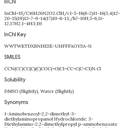
InChI
InChI=1S/C16H26N2O2.ClH/c1-5-18(6-2)11-16(3,4)12-
20-15(19)13-7-9-14(17)10-8-13;/h7-10H,5-6,11-
12,17H2,1-4H3;1H
InChI Key
WWTWKTDXBNHESE-UHFFFAOYSA-N
SMILES
CCN(CC)CC(C)(C)COC(=O)C1=CC=C(C=C1)N.Cl
Solubility
DMSO (Slightly), Water (Slightly)
Synonyms
1-Aminobenzoyl-2,2-dimethyl-3-
diethylaminopropanol Hydrochloride; 3-
Diethylamino-2,2-dimethylpropyl p-aminobenzoate