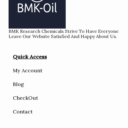
BMK Research Chemicals Strive To Have Everyone
Leave Our Website Satisfied And Happy About Us.
Quick Access
My Account
Blog
CheckOut
Contact