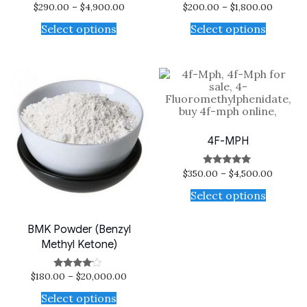
$
290.00
–
$
4,900.00
$
200.00
–
$
1,800.00
Select options
Select options
4F-MPH
$
350.00
–
$
4,500.00
Rated
5.00
out of 5
Select options
BMK Powder (Benzyl
Methyl Ketone)
$
180.00
–
$
20,000.00
Rated
3.88
out of 5
Select options