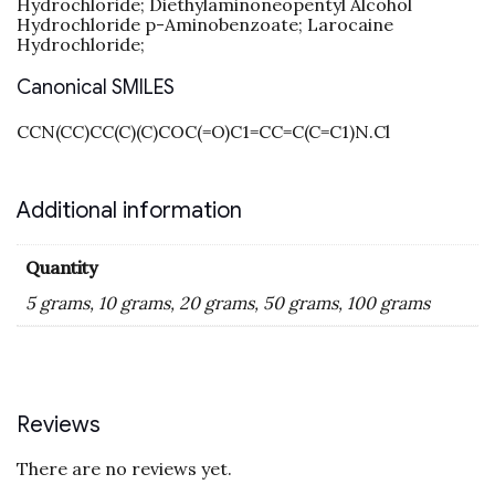
Hydrochloride; Diethylaminoneopentyl Alcohol
Hydrochloride p-Aminobenzoate; Larocaine
Hydrochloride;
Canonical SMILES
CCN(CC)CC(C)(C)COC(=O)C1=CC=C(C=C1)N.Cl
Additional information
Quantity
5 grams, 10 grams, 20 grams, 50 grams, 100 grams
Reviews
There are no reviews yet.