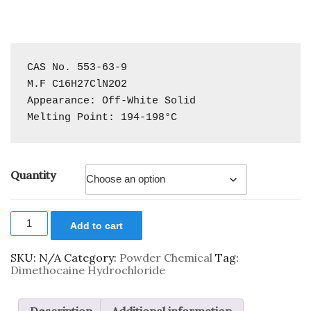
CAS No. 553-63-9

M.F C16H27ClN2O2

Appearance: Off-White Solid

Melting Point: 194-198°C
Quantity
Add to cart
SKU:
N/A
Category:
Powder Chemical
Tag:
Dimethocaine Hydrochloride
Description
Additional information