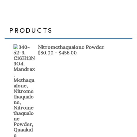
PRODUCTS
Nitromethaqualone Powder
$
80.00
–
$
456.00