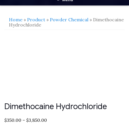
Home
»
Product
»
Powder Chemical
» Dimethocaine
Hydrochloride
Dimethocaine Hydrochloride
$
350.00
–
$
3,850.00