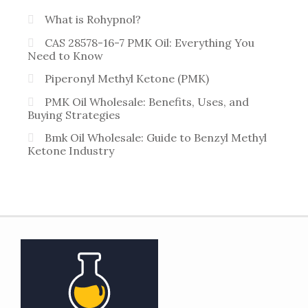
What is Rohypnol?
CAS 28578-16-7 PMK Oil: Everything You
Need to Know
Piperonyl Methyl Ketone (PMK)
PMK Oil Wholesale: Benefits, Uses, and
Buying Strategies
Bmk Oil Wholesale: Guide to Benzyl Methyl
Ketone Industry