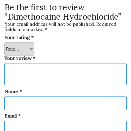
Be the first to review
“Dimethocaine Hydrochloride”
Your email address will not be published.
Required
fields are marked
*
Your rating
*
Your review
*
Name
*
Email
*