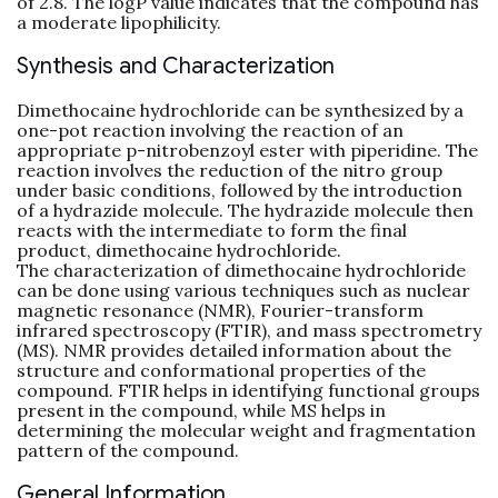
of 2.8. The logP value indicates that the compound has
a moderate lipophilicity.
Synthesis and Characterization
Dimethocaine hydrochloride can be synthesized by a
one-pot reaction involving the reaction of an
appropriate p-nitrobenzoyl ester with piperidine. The
reaction involves the reduction of the nitro group
under basic conditions, followed by the introduction
of a hydrazide molecule. The hydrazide molecule then
reacts with the intermediate to form the final
product, dimethocaine hydrochloride.
The characterization of dimethocaine hydrochloride
can be done using various techniques such as nuclear
magnetic resonance (NMR), Fourier-transform
infrared spectroscopy (FTIR), and mass spectrometry
(MS). NMR provides detailed information about the
structure and conformational properties of the
compound. FTIR helps in identifying functional groups
present in the compound, while MS helps in
determining the molecular weight and fragmentation
pattern of the compound.
General Information