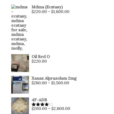
Mdma (Ecstasy)
$
220.00
–
$
1,800.00
Oil Red O
$
220.00
Xanax Alprazolam 2mg
$
280.00
–
$
1,500.00
4F-ADB
$
200.00
–
$
2,800.00
Rated