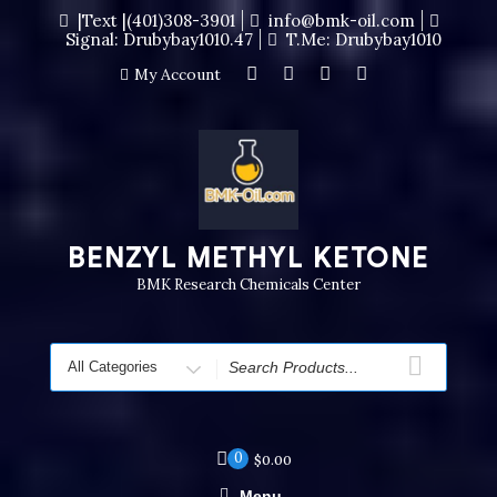
|Text |(401)308-3901
info@bmk-oil.com
Signal: Drubybay1010.47
T.me: Drubybay1010
My Account
BENZYL METHYL KETONE
BMK Research Chemicals Center
0
$
0.00
Menu