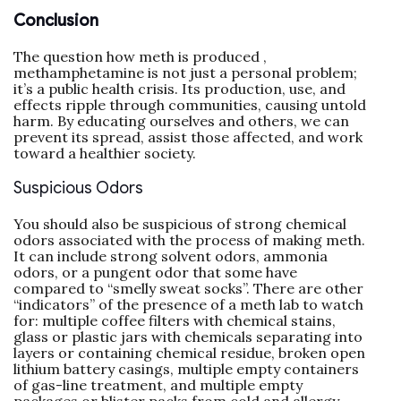
Conclusion
The question how meth is produced ,
methamphetamine is not just a personal problem;
it’s a public health crisis. Its production, use, and
effects ripple through communities, causing untold
harm. By educating ourselves and others, we can
prevent its spread, assist those affected, and work
toward a healthier society.
Suspicious Odors
You should also be suspicious of strong chemical
odors associated with the process of making meth.
It can include strong solvent odors, ammonia
odors, or a pungent odor that some have
compared to “smelly sweat socks”. There are other
“indicators” of the presence of a meth lab to watch
for: multiple coffee filters with chemical stains,
glass or plastic jars with chemicals separating into
layers or containing chemical residue, broken open
lithium battery casings, multiple empty containers
of gas-line treatment, and multiple empty