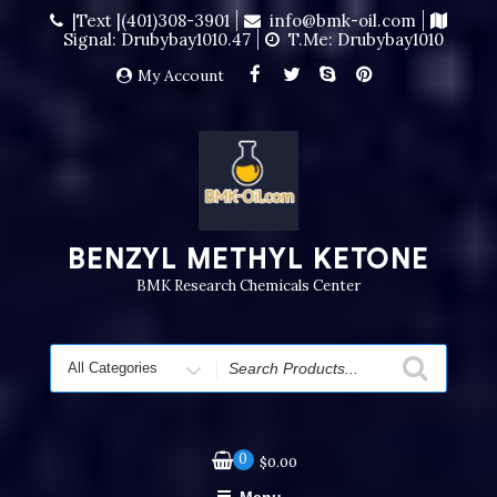
|Text |(401)308-3901
info@bmk-oil.com
Signal: Drubybay1010.47
T.me: Drubybay1010
My Account
BENZYL METHYL KETONE
BMK Research Chemicals Center
0
$
0.00