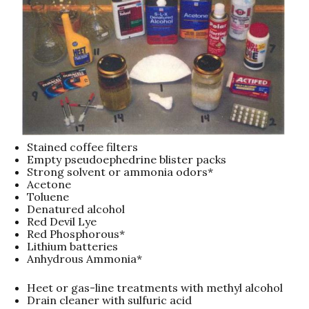
Stained coffee filters
Empty pseudoephedrine blister packs
Strong solvent or ammonia odors*
Acetone
Toluene
Denatured alcohol
Red Devil Lye
Red Phosphorous*
Lithium batteries
Anhydrous Ammonia*
Heet or gas-line treatments with methyl alcohol
Drain cleaner with sulfuric acid