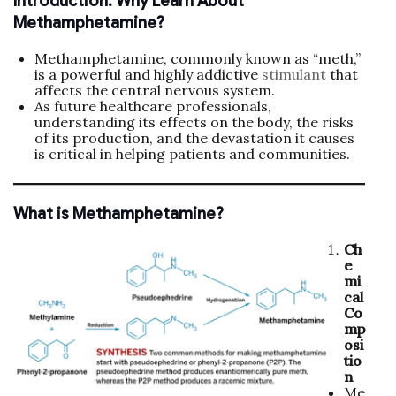
Introduction: Why Learn About
Methamphetamine?
Methamphetamine, commonly known as “meth,”
is a powerful and highly addictive
stimulant
that
affects the central nervous system.
As future healthcare professionals,
understanding its effects on the body, the risks
of its production, and the devastation it causes
is critical in helping patients and communities.
What is Methamphetamine?
Ch
e
mi
cal
Co
mp
osi
tio
n
Me