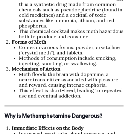
th is a synthetic drug made from common
chemicals such as pseudoephedrine (found in
cold medicines) and a cocktail of toxic
substances like ammonia, lithium, and red
phosphorus.
This chemical cocktail makes meth hazardous
both to produce and consume.
Forms of Meth
Comes in various forms: powder, crystalline
(“crystal meth”), and tablets.
Methods of consumption include smoking,
injecting, snorting, or swallowing.
Mechanism of Action
Meth floods the brain with dopamine, a
neurotransmitter associated with pleasure
and reward, causing intense euphoria.
This effect is short-lived, leading to repeated
use and eventual addiction.
Why is Methamphetamine Dangerous?
Immediate Effects on the Body
Increased heart rate, blood pressure, and