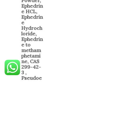
PCP Powder
$
450.00
–
$
7,500.00