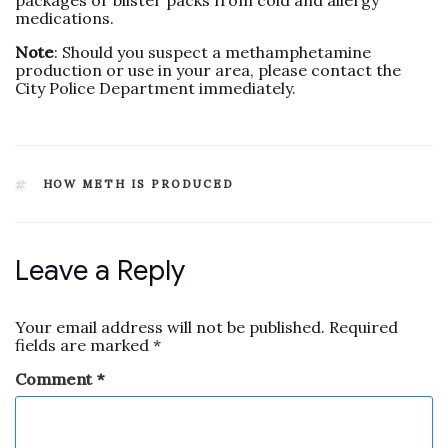
packages or blister packs from cold and allergy
medications.
Note
: Should you suspect a methamphetamine
production or use in your area, please contact the
City Police Department immediately.
HOW METH IS PRODUCED
Leave a Reply
Your email address will not be published.
Required
fields are marked
*
Comment
*