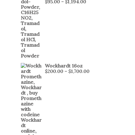
$
95.00
–
$
1,194.00
Wockhardt 16oz
$
200.00
–
$
1,700.00