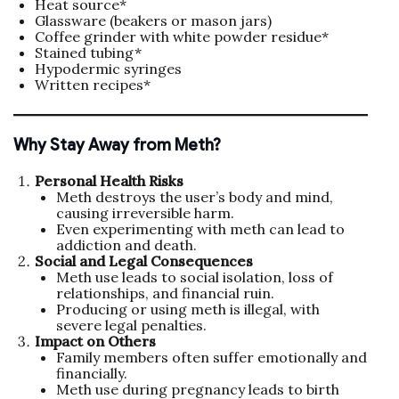
Heat source*
Glassware (beakers or mason jars)
Coffee grinder with white powder residue*
Stained tubing*
Hypodermic syringes
Written recipes*
Why Stay Away from Meth?
Personal Health Risks
Meth destroys the user’s body and mind,
causing irreversible harm.
Even experimenting with meth can lead to
addiction and death.
Social and Legal Consequences
Meth use leads to social isolation, loss of
relationships, and financial ruin.
Producing or using meth is illegal, with
severe legal penalties.
Impact on Others
Family members often suffer emotionally and
financially.
Meth use during pregnancy leads to birth