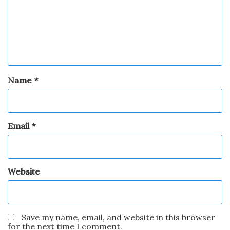
Name
*
Email
*
Website
Save my name, email, and website in this browser
for the next time I comment.