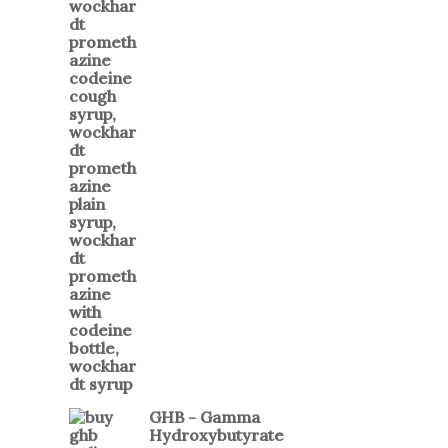
GHB - Gamma
Hydroxybutyrate