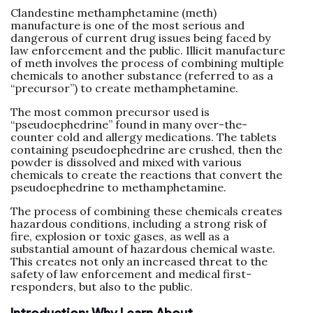
Clandestine methamphetamine (meth)
manufacture is one of the most serious and
dangerous of current drug issues being faced by
law enforcement and the public. Illicit manufacture
of meth involves the process of combining multiple
chemicals to another substance (referred to as a
“precursor”) to create methamphetamine.
The most common precursor used is
“pseudoephedrine” found in many over-the-
counter cold and allergy medications. The tablets
containing pseudoephedrine are crushed, then the
powder is dissolved and mixed with various
chemicals to create the reactions that convert the
pseudoephedrine to methamphetamine.
The process of combining these chemicals creates
hazardous conditions, including a strong risk of
fire, explosion or toxic gases, as well as a
substantial amount of hazardous chemical waste.
This creates not only an increased threat to the
safety of law enforcement and medical first-
responders, but also to the public.