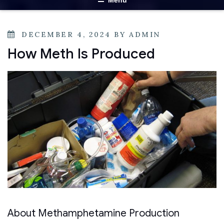
Menu
DECEMBER 4, 2024
BY
ADMIN
How Meth Is Produced
About Methamphetamine Production