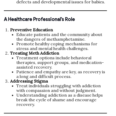
defects and developmental issues for babies.
A Healthcare Professional’s Role
Preventive Education
Educate patients and the community about
the dangers of methamphetamine.
Promote healthy coping mechanisms for
stress and mental health challenges.
Treating Meth Addiction
Treatment options include behavioral
therapies, support groups, and medication-
assisted recovery.
Patience and empathy are key, as recovery is
a long and difficult process.
Addressing Stigma
Treat individuals struggling with addiction
with compassion and without judgment.
Understanding addiction as a disease helps
break the cycle of shame and encourage
recovery.