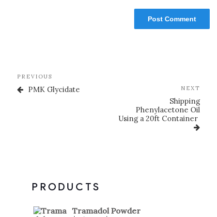
PREVIOUS
PMK Glycidate
NEXT
Shipping
Phenylacetone Oil
Using a 20ft Container
PRODUCTS
Tramadol Powder