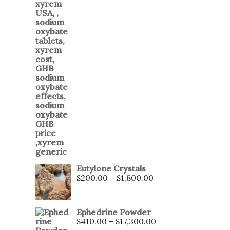
Eutylone Crystals
$
200.00
–
$
1,800.00
Ephedrine Powder
$
410.00
–
$
17,300.00