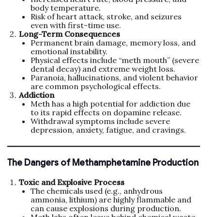
body temperature.
Risk of heart attack, stroke, and seizures
even with first-time use.
Long-Term Consequences
Permanent brain damage, memory loss, and
emotional instability.
Physical effects include “meth mouth” (severe
dental decay) and extreme weight loss.
Paranoia, hallucinations, and violent behavior
are common psychological effects.
Addiction
Meth has a high potential for addiction due
to its rapid effects on dopamine release.
Withdrawal symptoms include severe
depression, anxiety, fatigue, and cravings.
The Dangers of Methamphetamine Production
Toxic and Explosive Process
The chemicals used (e.g., anhydrous
ammonia, lithium) are highly flammable and
can cause explosions during production.