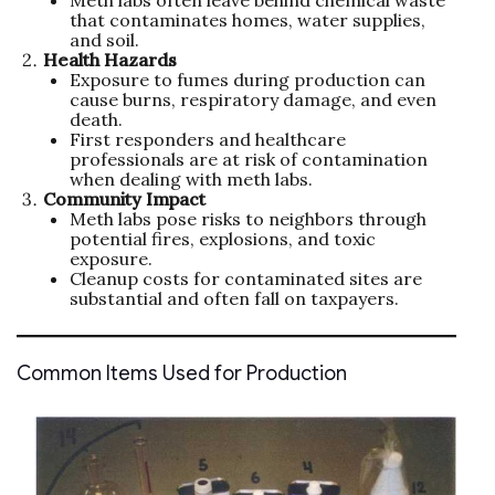
Meth labs often leave behind chemical waste
that contaminates homes, water supplies,
and soil.
Health Hazards
Exposure to fumes during production can
cause burns, respiratory damage, and even
death.
First responders and healthcare
professionals are at risk of contamination
when dealing with meth labs.
Community Impact
Meth labs pose risks to neighbors through
potential fires, explosions, and toxic
exposure.
Cleanup costs for contaminated sites are
substantial and often fall on taxpayers.
Common Items Used for Production