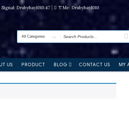
Signal: Drubybay1010.47
T.me: Drubybay1010
UT US
PRODUCT
BLOG
CONTACT US
MY 