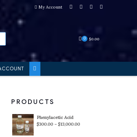
My Account
0
$
0.00
ACCOUNT
PRODUCTS
Phenylacetic Acid
$
300.00
–
$
13,000.00