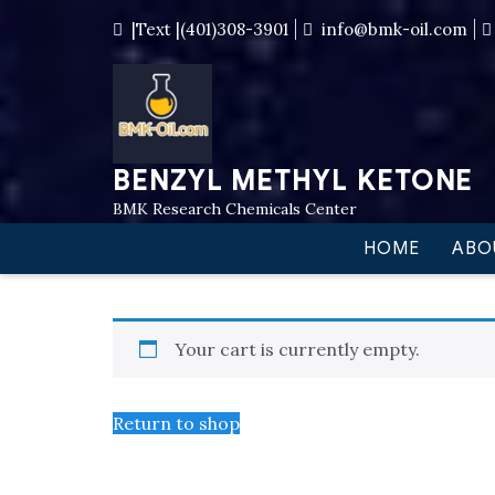
|Text |(401)308-3901
info@bmk-oil.com
BENZYL METHYL KETONE
BMK Research Chemicals Center
HOME
ABO
Your cart is currently empty.
Return to shop