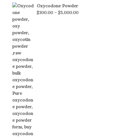
Oxycodone Powder
$
300.00
–
$
5,000.00