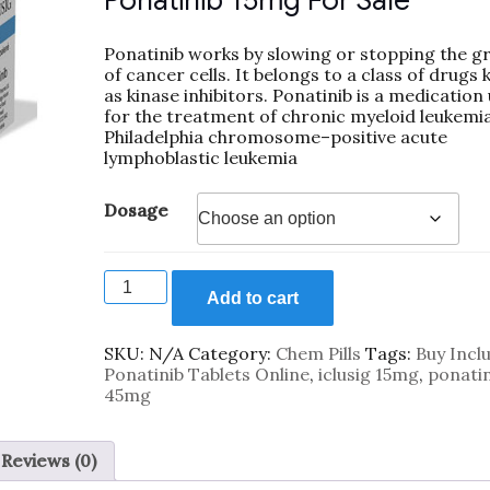
Ponatinib 15mg For Sale
Ponatinib works by slowing or stopping the g
of cancer cells. It belongs to a class of drugs
as kinase inhibitors. Ponatinib is a medication
for the treatment of chronic myeloid leukemi
Philadelphia chromosome–positive acute
lymphoblastic leukemia
Dosage
Add to cart
SKU:
N/A
Category:
Chem Pills
Tags:
Buy Inclu
Ponatinib Tablets Online
,
iclusig 15mg
,
ponatin
45mg
Reviews (0)