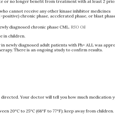
 or no longer benefit from treatment with at least 2 prio
who cannot receive any other kinase inhibitor medicines
I-positive) chronic phase, accelerated phase, or blast pha
 newly diagnosed chronic phase CML.
RSO Oil
e in children.
in newly diagnosed adult patients with Ph+ ALL was appr
erapy. There is an ongoing study to confirm results.
s directed. Your doctor will tell you how much medication 
ween 20°C to 25°C (68°F to 77°F); keep away from children.