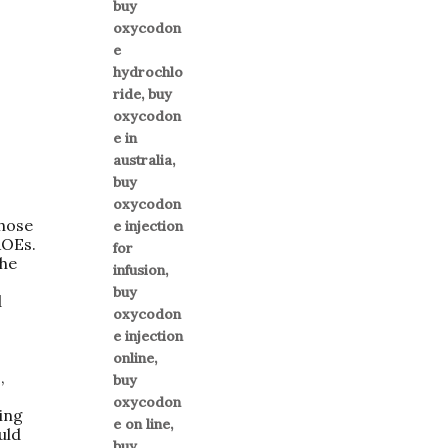
those
AOEs.
The
d
,
ring
uld