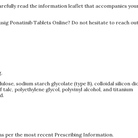
arefully read the information leaflet that accompanies you
sig Ponatinib Tablets Online? Do not hesitate to reach out
g.
ose, sodium starch glycolate (type B), colloidal silicon di
talc, polyethylene glycol, polyvinyl alcohol, and titanium
d.
ns per the most recent Prescribing Information.