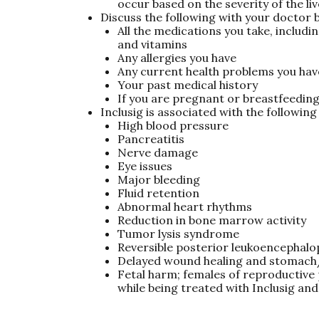
occur based on the severity of the liv
Discuss the following with your doctor b
All the medications you take, includ
and vitamins
Any allergies you have
Any current health problems you hav
Your past medical history
If you are pregnant or breastfeedin
Inclusig is associated with the followin
High blood pressure
Pancreatitis
Nerve damage
Eye issues
Major bleeding
Fluid retention
Abnormal heart rhythms
Reduction in bone marrow activity
Tumor lysis syndrome
Reversible posterior leukoencephal
Delayed wound healing and stomach/
Fetal harm; females of reproductive 
while being treated with Inclusig and