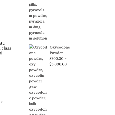
ute
Oxycodone
 class
al
Powder
$
300.00
–
$
5,000.00
 a