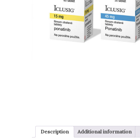
Description
Additional information