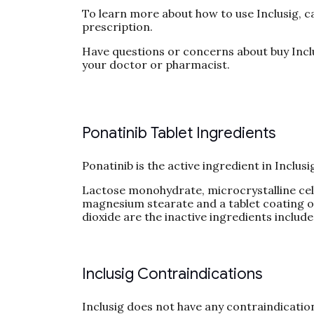
To learn more about how to use Inclusig, c
prescription.
Have questions or concerns about buy Inclu
your doctor or pharmacist.
Ponatinib Tablet Ingredients
Ponatinib is the active ingredient in Inclusi
Lactose monohydrate, microcrystalline cellul
magnesium stearate and a tablet coating of 
dioxide are the inactive ingredients include
Inclusig Contraindications
Inclusig does not have any contraindicatio