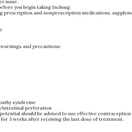
er issue.
efore you begin taking Inclusig:
ing prescription and nonprescription medications, supplem
e
g
g warnings and precautions:
opathy syndrome
intestinal perforation
potential should be advised to use effective contraception
 for 3 weeks after receiving the last dose of treatment.