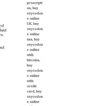
ted
luid
es,
and