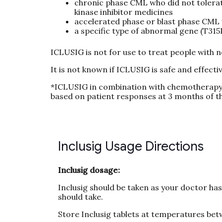
chronic phase CML who did not tolerate
kinase inhibitor medicines
accelerated phase or blast phase CML 
a specific type of abnormal gene (T315
ICLUSIG is not for use to treat people with
It is not known if ICLUSIG is safe and effectiv
*ICLUSIG in combination with chemotherapy 
based on patient responses at 3 months of th
Inclusig Usage Directions
Inclusig dosage:
Inclusig should be taken as your doctor ha
should take.
Store Inclusig tablets at temperatures bet