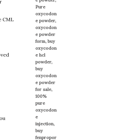
r
se CML
oved
you