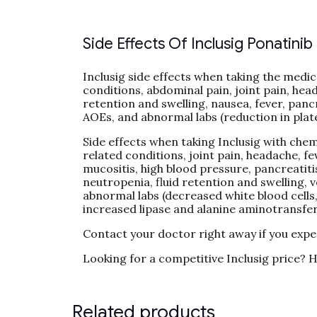
Side Effects Of Inclusig Ponatinib
Inclusig side effects when taking the medica
conditions, abdominal pain, joint pain, head
retention and swelling, nausea, fever, pancr
AOEs, and abnormal labs (reduction in plate
Side effects when taking Inclusig with chemo
related conditions, joint pain, headache, fe
mucositis, high blood pressure, pancreatiti
neutropenia, fluid retention and swelling,
abnormal labs (decreased white blood cells
increased lipase and alanine aminotransfe
Contact your doctor right away if you expe
Looking for a competitive Inclusig price? H
Related products