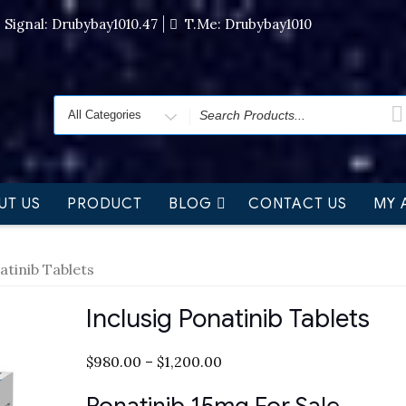
Signal: Drubybay1010.47
T.me: Drubybay1010
UT US
PRODUCT
BLOG
CONTACT US
MY 
atinib Tablets
Inclusig Ponatinib Tablets
$
980.00
–
$
1,200.00