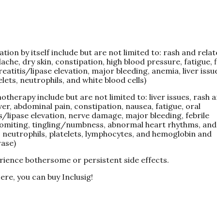
tion by itself include but are not limited to: rash and rela
ache, dry skin, constipation, high blood pressure, fatigue, f
eatitis/lipase elevation, major bleeding, anemia, liver issu
lets, neutrophils, and white blood cells)
therapy include but are not limited to: liver issues, rash 
ver, abdominal pain, constipation, nausea, fatigue, oral
s/lipase elevation, nerve damage, major bleeding, febrile
 vomiting, tingling/numbness, abnormal heart rhythms, and
, neutrophils, platelets, lymphocytes, and hemoglobin and
rase)
rience bothersome or persistent side effects.
ere, you can buy Inclusig!