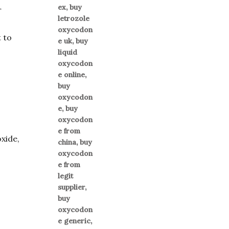
r
 to
oxide,