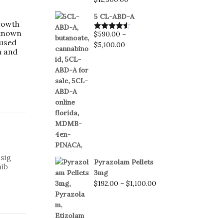
5 CL-ABD-A
rowth
 known
$
590.00
–
Rated
4.50
 used
out of 5
$
5,100.00
a and
sig
Pyrazolam Pellets
ib
3mg
$
192.00
–
$
1,100.00