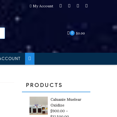
My Account
0
$
0.00
ACCOUNT
PRODUCTS
Caluanie Muelear
Oxidize
$
900.00
–
$
12,500.00