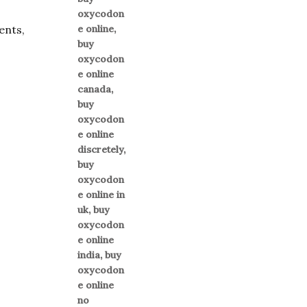
ents,