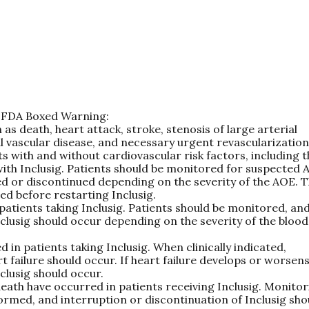
ng FDA Boxed Warning:
 as death, heart attack, stroke, stenosis of large arterial
al vascular disease, and necessary urgent revascularization
s with and without cardiovascular risk factors, including 
ith Inclusig. Patients should be monitored for suspected 
ed or discontinued depending on the severity of the AOE. 
ed before restarting Inclusig.
patients taking Inclusig. Patients should be monitored, an
nclusig should occur depending on the severity of the blood
 in patients taking Inclusig. When clinically indicated,
ailure should occur. If heart failure develops or worsens
clusig should occur.
n death have occurred in patients receiving Inclusig. Monito
formed, and interruption or discontinuation of Inclusig sho