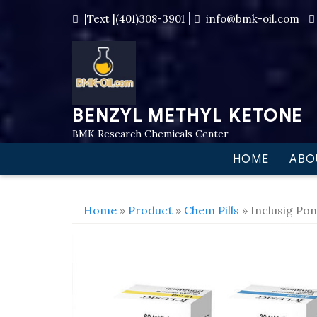
|Text |(401)308-3901
info@bmk-oil.com
BENZYL METHYL KETONE
BMK Research Chemicals Center
HOME
ABO
Home
»
Product
»
Chem Pills
» Inclusig Pon