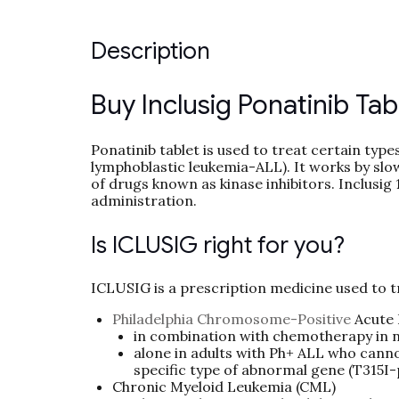
Description
Buy Inclusig Ponatinib Tab
Ponatinib tablet is used to treat certain ty
lymphoblastic leukemia-ALL). It works by slow
of drugs known as kinase inhibitors. Inclusig 
administration.
Is ICLUSIG right for you?
ICLUSIG is a prescription medicine used to t
Philadelphia Chromosome-Positive
Acute 
in combination with chemotherapy in 
alone in adults with Ph+ ALL who canno
specific type of abnormal gene (T315I-
Chronic Myeloid Leukemia (CML)