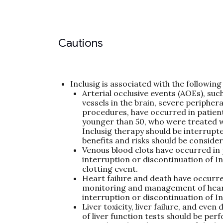
Cautions
Inclusig is associated with the followi
Arterial occlusive events (AOEs), such
vessels in the brain, severe peripher
procedures, have occurred in patient
younger than 50, who were treated w
Inclusig therapy should be interrupt
benefits and risks should be consider
Venous blood clots have occurred in 
interruption or discontinuation of I
clotting event.
Heart failure and death have occurred
monitoring and management of heart f
interruption or discontinuation of In
Liver toxicity, liver failure, and eve
of liver function tests should be per