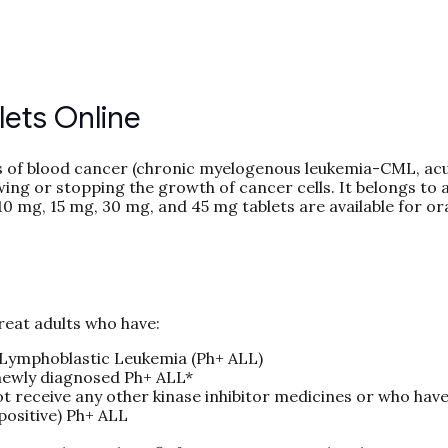
lets Online
pes of blood cancer (chronic myelogenous leukemia-CML, ac
ing or stopping the growth of cancer cells. It belongs to a
10 mg, 15 mg, 30 mg, and 45 mg tablets are available for or
reat adults who have:
Lymphoblastic Leukemia (Ph+ ALL)
newly diagnosed Ph+ ALL*
t receive any other kinase inhibitor medicines or who have
positive) Ph+ ALL