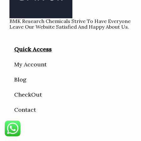
BMK Research Chemicals Strive To Have Everyone
Leave Our Website Satisfied And Happy About Us.
Quick Access
My Account
Blog
CheckOut
Contact