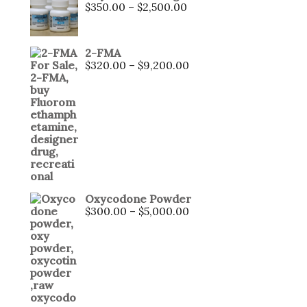
$
350.00
–
$
2,500.00
2-FMA
$
320.00
–
$
9,200.00
Oxycodone Powder
$
300.00
–
$
5,000.00