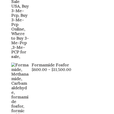
Formamide Fosfor
$
600.00
–
$
11,500.00