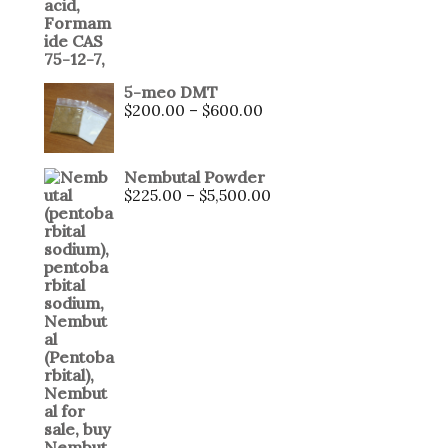
5-meo DMT
$
200.00
–
$
600.00
Nembutal Powder
$
225.00
–
$
5,500.00