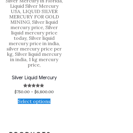
Silver Liquid Mercury
$
750.00
–
$
6,800.00
Rated
5.00
out of 5
Select options