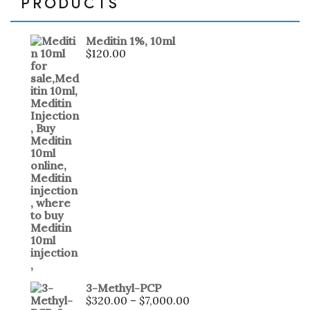
PRODUCTS
Meditin 1%, 10ml
$
120.00
3-Methyl-PCP
$
320.00
–
$
7,000.00