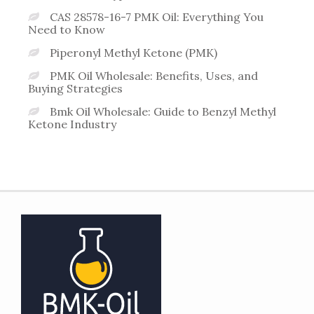
CAS 28578-16-7 PMK Oil: Everything You
Need to Know
Piperonyl Methyl Ketone (PMK)
PMK Oil Wholesale: Benefits, Uses, and
Buying Strategies
Bmk Oil Wholesale: Guide to Benzyl Methyl
Ketone Industry