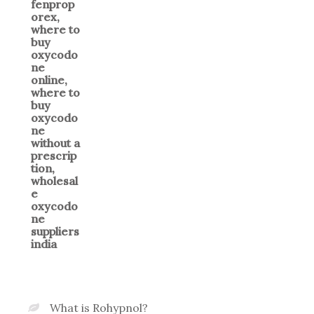
What is Rohypnol?