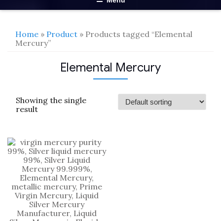
Menu
Home
»
Product
» Products tagged “Elemental
Mercury”
Elemental Mercury
Showing the single
result