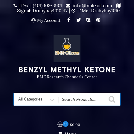
|Text |(401)308-3901
info@bmk-oil.com
Signal: Drubybay1010.47
T.me: Drubybay1010
My Account
BENZYL METHYL KETONE
BMK Research Chemicals Center
0
$
0.00