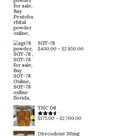
SGT-78
$
400.00
–
$
2,850.00
THC Oil
$
175.00
–
$
2,700.00
Rated
3.50
out
of 5
Oxycodone 30mg