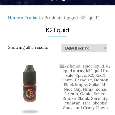
Home
»
Product
» Products tagged “K2 liquid”
K2 liquid
Showing all 3 results