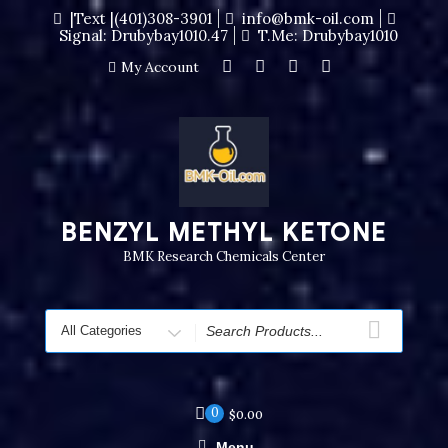
|Text |(401)308-3901
info@bmk-oil.com
Signal: Drubybay1010.47
T.me: Drubybay1010
My Account
BENZYL METHYL KETONE
BMK Research Chemicals Center
0
$
0.00
Menu