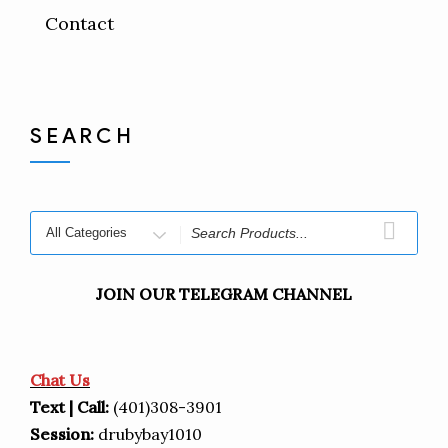
Contact
SEARCH
JOIN OUR TELEGRAM CHANNEL
Chat Us
Text | Call:
(401)308-3901
Session:
drubybay1010