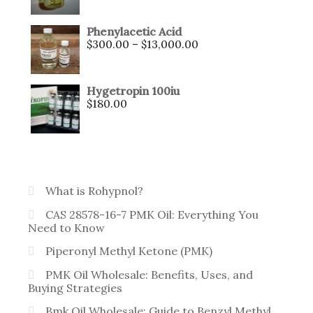
Phenylacetic Acid
$
300.00
–
$
13,000.00
Hygetropin 100iu
$
180.00
What is Rohypnol?
CAS 28578-16-7 PMK Oil: Everything You
Need to Know
Piperonyl Methyl Ketone (PMK)
PMK Oil Wholesale: Benefits, Uses, and
Buying Strategies
Bmk Oil Wholesale: Guide to Benzyl Methyl