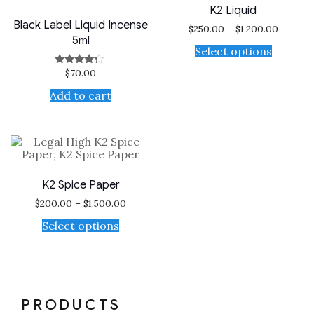
K2 Liquid
Black Label Liquid Incense
$
250.00
–
$
1,200.00
5ml
Select options
$
70.00
Rated
4.00
out of 5
Add to cart
K2 Spice Paper
$
200.00
–
$
1,500.00
Select options
PRODUCTS