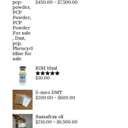
$
450.00
–
$
7,500.00
EGH 10ml
$
50.00
Rated
5.00
out of 5
5-meo DMT
$
200.00
–
$
600.00
Sassafras oil
$
216.00
–
$
6,500.00