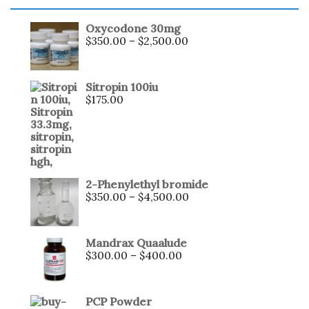
Oxycodone 30mg
$
350.00
–
$
2,500.00
Sitropin 100iu
$
175.00
2-Phenylethyl bromide
$
350.00
–
$
4,500.00
Mandrax Quaalude
$
300.00
–
$
400.00
PCP Powder