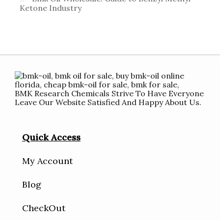
Ketone Industry
BMK Research Chemicals Strive To Have Everyone
Leave Our Website Satisfied And Happy About Us.
Quick Access
My Account
Blog
CheckOut