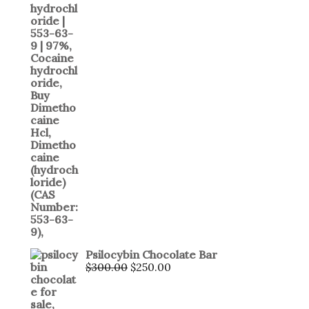
Psilocybin Chocolate Bar
$
300.00
$
250.00