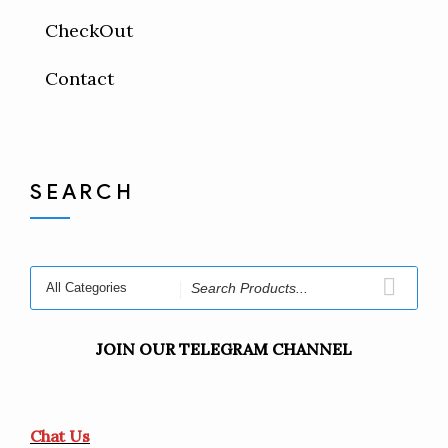
CheckOut
Contact
SEARCH
JOIN OUR TELEGRAM CHANNEL
Chat Us