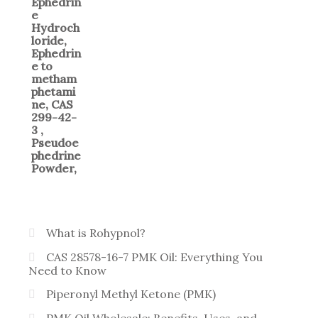
What is Rohypnol?
CAS 28578-16-7 PMK Oil: Everything You
Need to Know
Piperonyl Methyl Ketone (PMK)