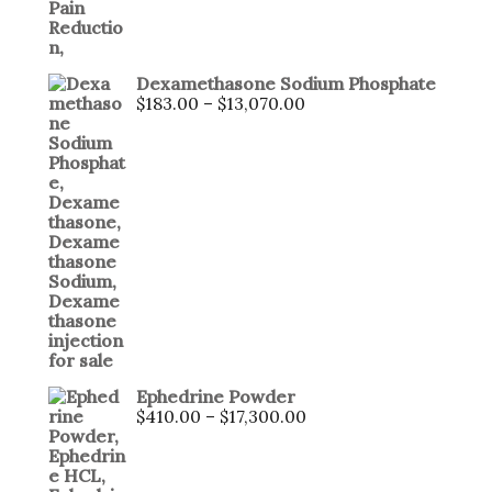
Dexamethasone Sodium Phosphate
$
183.00
–
$
13,070.00
Ephedrine Powder
$
410.00
–
$
17,300.00