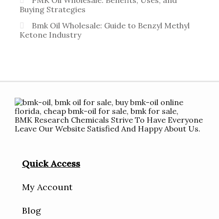
PMK Oil Wholesale: Benefits, Uses, and
Buying Strategies
Bmk Oil Wholesale: Guide to Benzyl Methyl
Ketone Industry
BMK Research Chemicals Strive To Have Everyone
Leave Our Website Satisfied And Happy About Us.
Quick Access
My Account
Blog