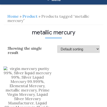
Home
»
Product
» Products tagged “metallic
mercury”
metallic mercury
Showing the single
result