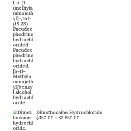
Dimethocaine Hydrochloride
$
350.00
–
$
3,850.00