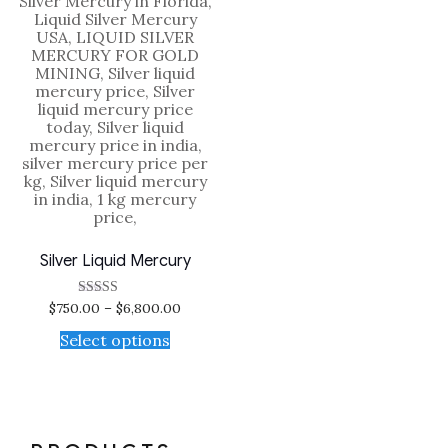
Silver Liquid Mercury
$
750.00
–
$
6,800.00
Rated
5.00
out of 5
Select options