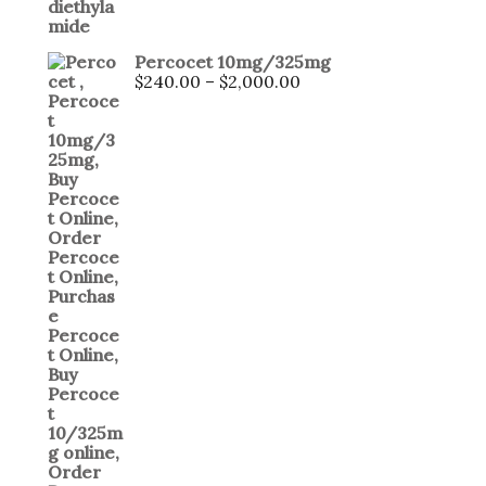
Percocet 10mg/325mg
$
240.00
–
$
2,000.00