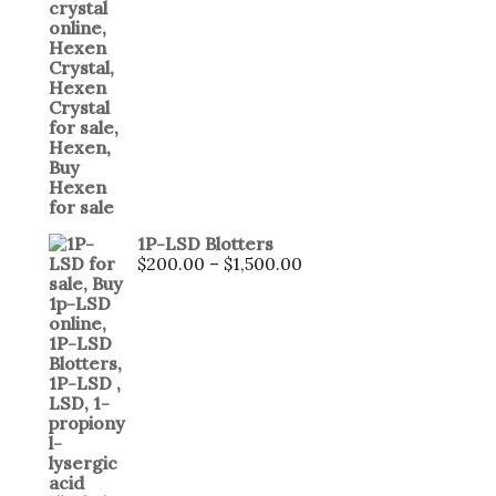
1P-LSD Blotters
$
200.00
–
$
1,500.00