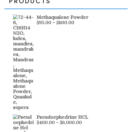
PRODUCTS
Methaqualone Powder
$
95.00
–
$
800.00
Pseudoephedrine HCL
$
400.00
–
$
6,000.00