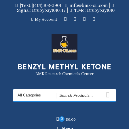
|Text |(401)308-3901
info@bmk-oil.com
Signal: Drubybay1010.47
T.me: Drubybay1010
My Account
BENZYL METHYL KETONE
BMK Research Chemicals Center
0
$
0.00
Menu