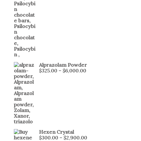
Alprazolam Powder
$
325.00
–
$
6,000.00
Hexen Crystal
$
300.00
–
$
2,900.00