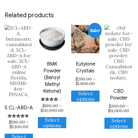
Related products
Sale!
BMK
Eutylone
Powder
Crystals
(Benzyl
$
200.00
–
Price
$
1,800.00
Methyl
range:
This
CBD
Ketone)
$200.00
Select
product
through
Powder
options
has
$1,800.00
$
180.00
–
Rated
$
200.00
–
multiple
5 CL-ABD-A
Price
3.88
$
20,000.00
Pric
$
11,000.00
variants.
out of 5
range:
rang
This
Th
The
$180.00
$20
Select
Select
$
590.00
–
product
Rated
p
options
through
thr
options
options
Price
4.50
$
5,100.00
has
$20,000.00
ha
$11,
may
out of 5
range:
This
multiple
mu
be
$590.00
Select