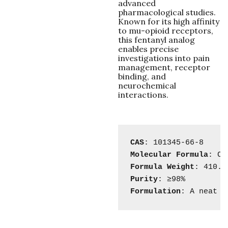
advanced
pharmacological studies.
Known for its high affinity
to mu-opioid receptors,
this fentanyl analog
enables precise
investigations into pain
management, receptor
binding, and
neurochemical
interactions.
CAS
Molecular
Formula
Formula
Weight
Purity
Formulation
: A neat s