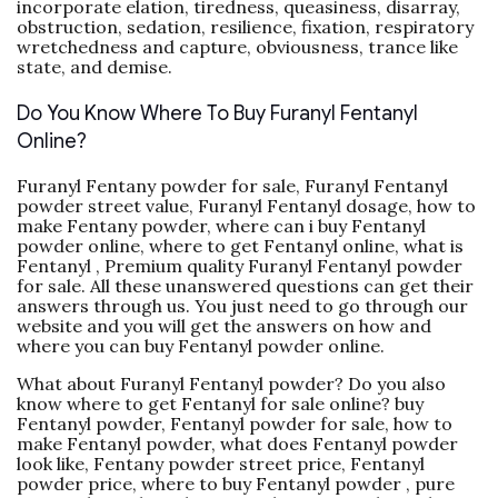
incorporate elation, tiredness, queasiness, disarray,
obstruction, sedation, resilience, fixation, respiratory
wretchedness and capture, obviousness, trance like
state, and demise.
Do You Know Where To Buy Furanyl Fentanyl
Online?
Furanyl Fentany powder for sale, Furanyl Fentanyl
powder street value, Furanyl Fentanyl dosage, how to
make Fentany powder, where can i buy Fentanyl
powder online, where to get Fentanyl online, what is
Fentanyl , Premium quality Furanyl Fentanyl powder
for sale. All these unanswered questions can get their
answers through us. You just need to go through our
website and you will get the answers on how and
where you can buy Fentanyl powder online.
What about Furanyl Fentanyl powder? Do you also
know where to get Fentanyl for sale online? buy
Fentanyl powder, Fentanyl powder for sale, how to
make Fentanyl powder, what does Fentanyl powder
look like, Fentany powder street price, Fentanyl
powder price, where to buy Fentanyl powder , pure