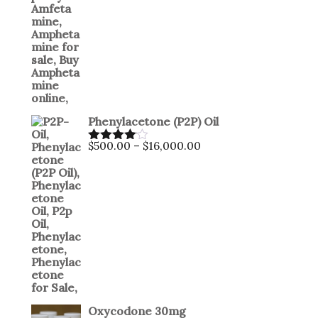
Phenylacetone (P2P) Oil
Price
$
500.00
–
$
16,000.00
Rated
range:
4.00
out
$500.00
of 5
through
$16,000.00
Oxycodone 30mg