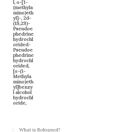
What is Rohypnol?