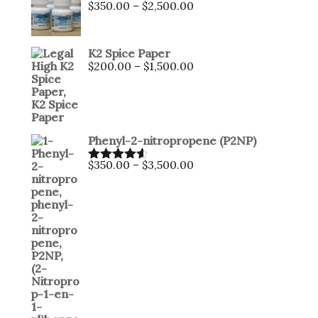
Price
$
350.00
–
$
2,500.00
range:
$350.00
through
K2 Spice Paper
$2,500.00
Price
$
200.00
–
$
1,500.00
range:
$200.00
through
$1,500.00
Phenyl-2-nitropropene (P2NP)
Price
$
350.00
–
$
3,500.00
Rated
4.50
range:
out of 5
$350.00
through
$3,500.00