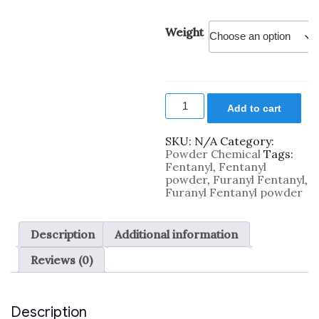
Weight
Furanyl
Add to cart
Fentanyl
Powder
quantity
SKU:
N/A
Category:
Powder Chemical
Tags:
Fentanyl
,
Fentanyl
powder
,
Furanyl Fentanyl
,
Furanyl Fentanyl powder
Description
Additional information
Reviews (0)
Description