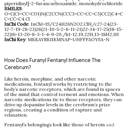
piperidinyl]-2-furancarboxamide, monohydrochloride
SMILES
:
O=C(C1=CC=CO1)N(C2CCN(CCC3=CC=CC=C3)CC2)C4=C
C=CC=C4.Cl
InChi
Code
: InChI=1S/C24H26N2O2.ClH/c27-24(23-
12-7-19-28-23)26(21-10-5-2-6-11-21)22-14-17-25(18-15-
22)16-13-20-8-3-1-4-9-20;/h1-12,19,22H,13-18H2;1H
InChi
Key
: MKKAYRKIIKMNAP-UHFFFAOYSA-N
How Does Furanyl Fentanyl Influence The
Cerebrum?
Like heroin, morphine, and other narcotic
medications, fentanyl works by restricting to the
body’s narcotic receptors, which are found in spaces
of the mind that control torment and emotions. When
narcotic medications tie to these receptors, they can
drive up dopamine levels in the cerebrum’s prize
regions, creating a condition of rapture and
relaxation.
Fentanyl’s belongings look like those of heroin
and