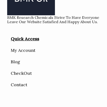
BMK Research Chemicals Strive To Have Everyone
Leave Our Website Satisfied And Happy About Us.
Quick Access
My Account
Blog
CheckOut
Contact