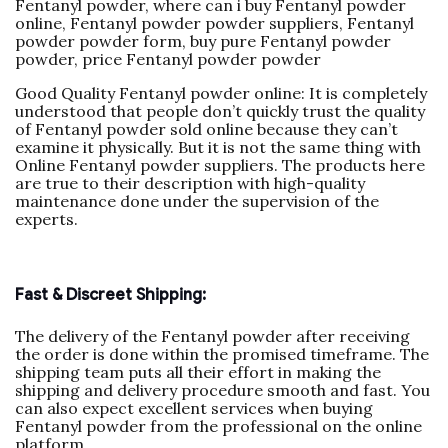
Fentanyl powder, where can i buy Fentanyl powder
online, Fentanyl powder powder suppliers, Fentanyl
powder powder form, buy pure Fentanyl powder
powder, price Fentanyl powder powder
Good Quality Fentanyl powder online: It is completely
understood that people don’t quickly trust the quality
of Fentanyl powder sold online because they can’t
examine it physically. But it is not the same thing with
Online Fentanyl powder suppliers. The products here
are true to their description with high-quality
maintenance done under the supervision of the
experts.
Fast & Discreet Shipping:
The delivery of the Fentanyl powder after receiving
the order is done within the promised timeframe. The
shipping team puts all their effort in making the
shipping and delivery procedure smooth and fast. You
can also expect excellent services when buying
Fentanyl powder from the professional on the online
platform.