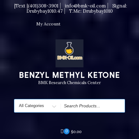
Skip
|Text |(401)308-3901
info@bmk-oil.com
Signal:
to
Drubybay1010.47
T.me: Drubybay1010
content
My Account
BENZYL METHYL KETONE
BMK Research Chemicals Center
Search
for
0
$
0.00