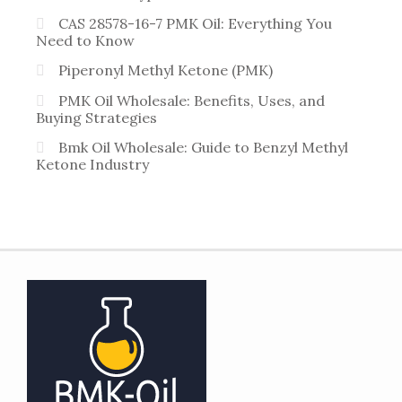
CAS 28578-16-7 PMK Oil: Everything You
Need to Know
Piperonyl Methyl Ketone (PMK)
PMK Oil Wholesale: Benefits, Uses, and
Buying Strategies
Bmk Oil Wholesale: Guide to Benzyl Methyl
Ketone Industry