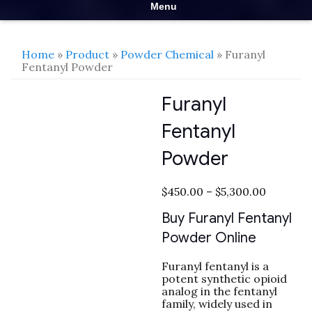
Menu
Home
»
Product
»
Powder Chemical
» Furanyl
Fentanyl Powder
Furanyl
Fentanyl
Powder
Price
$
450.00
–
$
5,300.00
range:
$450.00
Buy Furanyl Fentanyl
through
Powder Online
$5,300.0
Furanyl fentanyl is a
potent synthetic opioid
analog in the fentanyl
family, widely used in