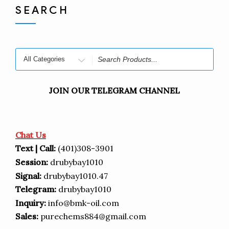
SEARCH
Search
for
JOIN OUR TELEGRAM CHANNEL
Chat Us
Text | Call:
(401)308-3901
Session:
drubybay1010
Signal:
drubybay1010.47
Telegram:
drubybay1010
Inquiry:
info@bmk-oil.com
Sales:
purechems884@gmail.com