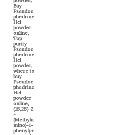
$400.00
through
$6,000.00