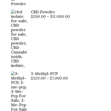
CBD Powder
Price
$
200.00
–
$
11,000.00
range:
$200.00
through
$11,000.00
3-Methyl-PCP
Price
$
320.00
–
$
7,000.00
range:
$320.00
through
$7,000.00