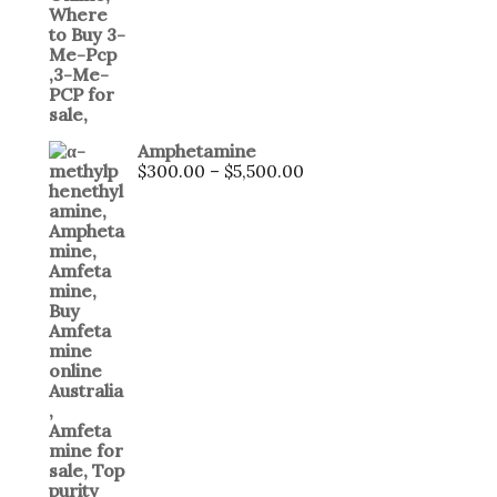
Amphetamine
Price
$
300.00
–
$
5,500.00
range:
$300.00
through
$5,500.00