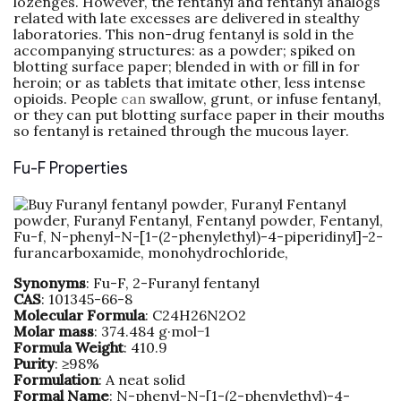
lozenges. However, the fentanyl and fentanyl analogs
related with late excesses are delivered in stealthy
laboratories. This non-drug fentanyl is sold in the
accompanying structures: as a powder; spiked on
blotting surface paper; blended in with or fill in for
heroin; or as tablets that imitate other, less intense
opioids. People
can
swallow, grunt, or infuse fentanyl,
or they can put blotting surface paper in their mouths
so fentanyl is retained through the mucous layer.
Fu-F Properties
Synonyms
: Fu-F, 2-Furanyl fentanyl
CAS
: 101345-66-8
Molecular
Formula
: C24H26N2O2
Molar
mass
: 374.484 g·mol−1
Formula
Weight
: 410.9
Purity
: ≥98%
Formulation
: A neat solid
Formal
Name
: N-phenyl-N-[1-(2-phenylethyl)-4-