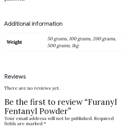
Additional information
50 grams, 100 grams, 200 grams,
Weight
500 grams, 1kg
Reviews
There are no reviews yet.
Be the first to review “Furanyl
Fentanyl Powder”
Your email address will not be published.
Required
fields are marked
*