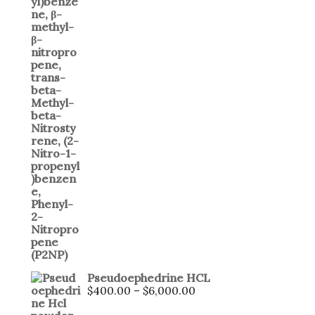
Pseudoephedrine HCL
Price
$
400.00
–
$
6,000.00
range: