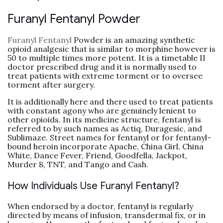
Furanyl Fentanyl Powder
Furanyl Fentanyl
Powder is an amazing synthetic
opioid analgesic that is similar to morphine however is
50 to multiple times more potent. It is a timetable II
doctor prescribed drug and it is normally used to
treat patients with extreme torment or to oversee
torment after surgery.
It is additionally here and there used to treat patients
with constant agony who are genuinely lenient to
other opioids. In its medicine structure, fentanyl is
referred to by such names as Actiq, Duragesic, and
Sublimaze. Street names for fentanyl or for fentanyl-
bound heroin incorporate Apache, China Girl, China
White, Dance Fever, Friend, Goodfella, Jackpot,
Murder 8, TNT, and Tango and Cash.
How Individuals Use Furanyl Fentanyl?
When endorsed by a doctor, fentanyl is regularly
directed by means of infusion, transdermal fix, or in