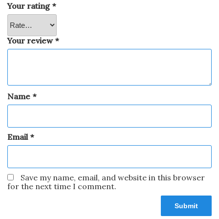
Your rating
*
Your review
*
Name
*
Email
*
Save my name, email, and website in this browser
for the next time I comment.