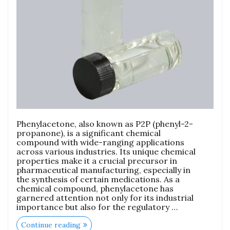
Phenylacetone, also known as P2P (phenyl-2-
propanone), is a significant chemical
compound with wide-ranging applications
across various industries. Its unique chemical
properties make it a crucial precursor in
pharmaceutical manufacturing, especially in
the synthesis of certain medications. As a
chemical compound, phenylacetone has
garnered attention not only for its industrial
importance but also for the regulatory …
Continue reading