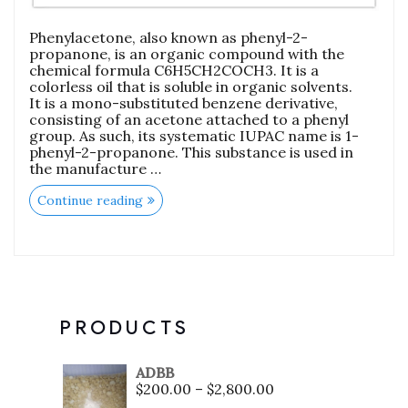
Phenylacetone, also known as phenyl-2-
propanone, is an organic compound with the
chemical formula C6H5CH2COCH3. It is a
colorless oil that is soluble in organic solvents.
It is a mono-substituted benzene derivative,
consisting of an acetone attached to a phenyl
group. As such, its systematic IUPAC name is 1-
phenyl-2-propanone. This substance is used in
the manufacture …
Continue reading
PRODUCTS
ADBB
$
200.00
–
$
2,800.00