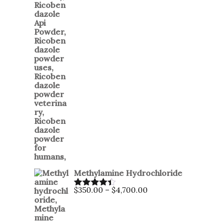
Methylamine Hydrochloride
$
350.00
–
$
4,700.00
Rated
4.35
out of 5