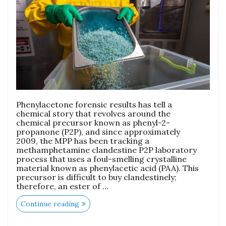
Phenylacetone forensic results has tell a
chemical story that revolves around the
chemical precursor known as phenyl-2-
propanone (P2P), and since approximately
2009, the MPP has been tracking a
methamphetamine clandestine P2P laboratory
process that uses a foul-smelling crystalline
material known as phenylacetic acid (PAA). This
precursor is difficult to buy clandestinely;
therefore, an ester of …
Continue reading