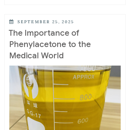
SEPTEMBER 25, 2025
The Importance of
Phenylacetone to the
Medical World