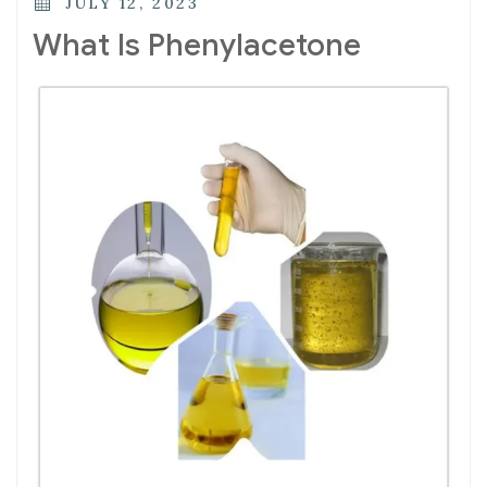
JULY 12, 2023
What Is Phenylacetone