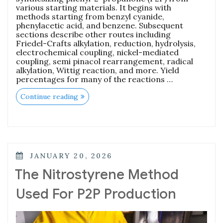
various starting materials. It begins with
methods starting from benzyl cyanide,
phenylacetic acid, and benzene. Subsequent
sections describe other routes including
Friedel-Crafts alkylation, reduction, hydrolysis,
electrochemical coupling, nickel-mediated
coupling, semi pinacol rearrangement, radical
alkylation, Wittig reaction, and more. Yield
percentages for many of the reactions …
Continue reading
JANUARY 20, 2026
The Nitrostyrene Method
Used For P2P Production