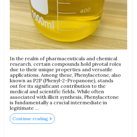
In the realm of pharmaceuticals and chemical
research, certain compounds hold pivotal roles
due to their unique properties and versatile
applications. Among these, Phenylacetone, also
known as P2P (Phenyl-2-Propanone), stands
out for its significant contribution to the
medical and scientific fields. While often
associated with illicit synthesis, Phenylacetone
is fundamentally a crucial intermediate in
legitimate …
Continue reading