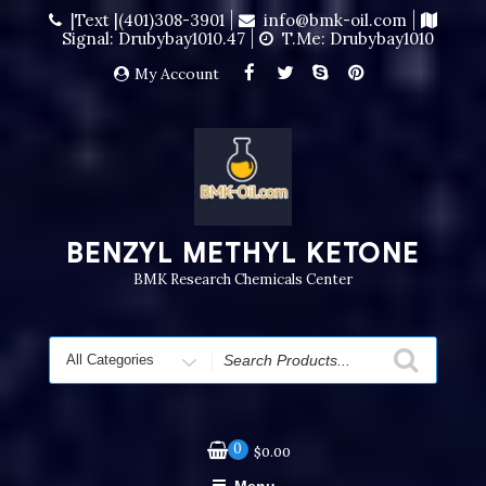
|Text |(401)308-3901
info@bmk-oil.com
Signal: Drubybay1010.47
T.me: Drubybay1010
My Account
BENZYL METHYL KETONE
BMK Research Chemicals Center
0
$
0.00