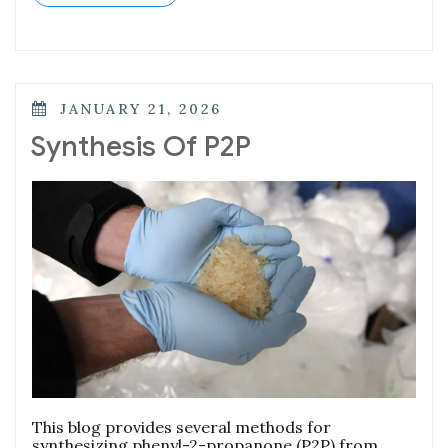
JANUARY 21, 2026
Synthesis Of P2P
This blog provides several methods for
synthesizing phenyl-2-propanone (P2P) from