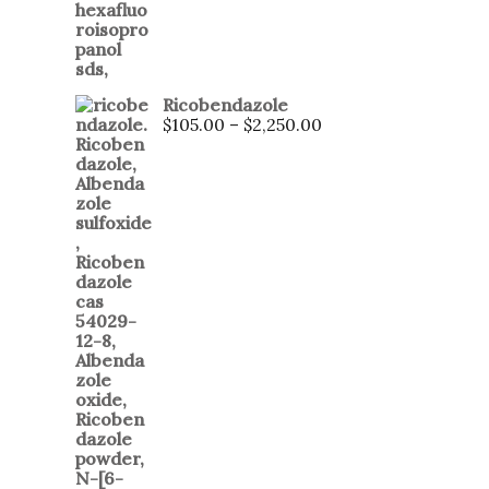
Ricobendazole
$
105.00
–
$
2,250.00