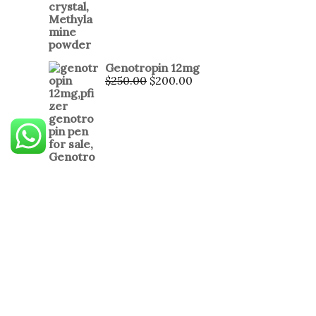
Genotropin 12mg
$
250.00
$
200.00