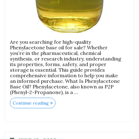
Are you searching for high-quality
Phenylacetone base oil for sale? Whether
you’re in the pharmaceutical, chemical
synthesis, or research industry, understanding
its properties, forms, safety, and proper
storage is essential. This guide provides
comprehensive information to help you make
an informed purchase. What Is Phenylacetone
Base Oil? Phenylacetone, also known as P2P
(Phenyl-2-Propanone), is a …
Continue reading