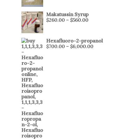
Makatussin Syrup
$
260.00
–
$
560.00
Hexafluoro-2-propanol
$
700.00
–
$
6,000.00