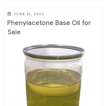
JUNE 15, 2025
Phenylacetone Base Oil for
Sale