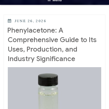
Menu
JUNE 26, 2026
Phenylacetone: A
Comprehensive Guide to Its
Uses, Production, and
Industry Significance