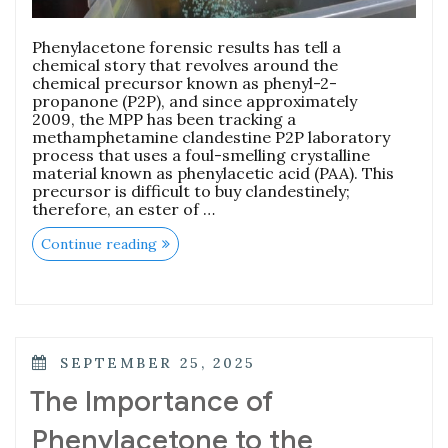
Phenylacetone forensic results has tell a
chemical story that revolves around the
chemical precursor known as phenyl-2-
propanone (P2P), and since approximately
2009, the MPP has been tracking a
methamphetamine clandestine P2P laboratory
process that uses a foul-smelling crystalline
material known as phenylacetic acid (PAA). This
precursor is difficult to buy clandestinely;
therefore, an ester of …
Continue reading
SEPTEMBER 25, 2025
The Importance of
Phenylacetone to the