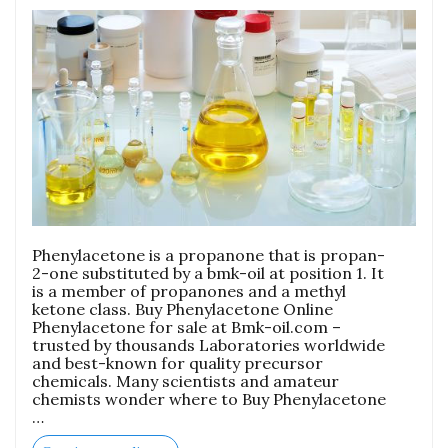
Phenylacetone is a propanone that is propan-
2-one substituted by a bmk-oil at position 1. It
is a member of propanones and a methyl
ketone class. Buy Phenylacetone Online
Phenylacetone for sale at Bmk-oil.com –
trusted by thousands Laboratories worldwide
and best-known for quality precursor
chemicals. Many scientists and amateur
chemists wonder where to Buy Phenylacetone
…