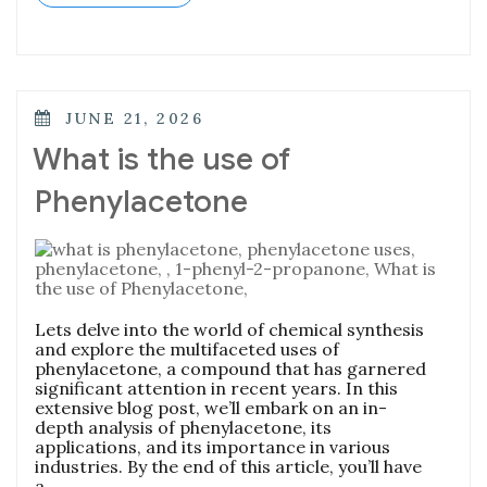
JUNE 21, 2026
What is the use of
Phenylacetone
Lets delve into the world of chemical synthesis
and explore the multifaceted uses of
phenylacetone, a compound that has garnered
significant attention in recent years. In this
extensive blog post, we’ll embark on an in-
depth analysis of phenylacetone, its
applications, and its importance in various
industries. By the end of this article, you’ll have
a …