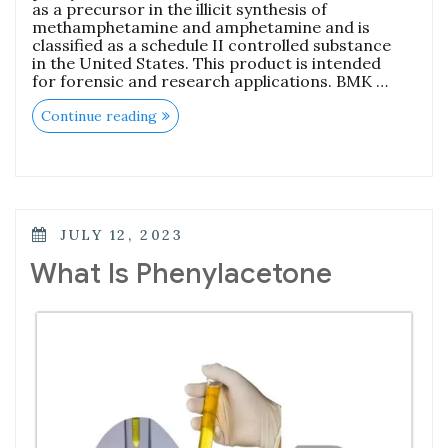
as a precursor in the illicit synthesis of
methamphetamine and amphetamine and is
classified as a schedule II controlled substance
in the United States. This product is intended
for forensic and research applications. BMK …
Continue reading
JULY 12, 2023
What Is Phenylacetone