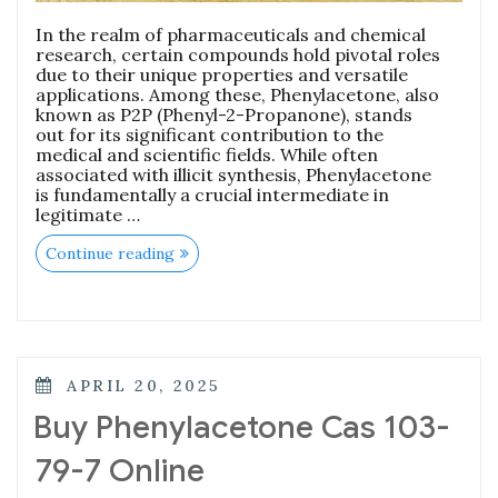
In the realm of pharmaceuticals and chemical
research, certain compounds hold pivotal roles
due to their unique properties and versatile
applications. Among these, Phenylacetone, also
known as P2P (Phenyl-2-Propanone), stands
out for its significant contribution to the
medical and scientific fields. While often
associated with illicit synthesis, Phenylacetone
is fundamentally a crucial intermediate in
legitimate …
Continue reading
APRIL 20, 2025
Buy Phenylacetone Cas 103-
79-7 Online