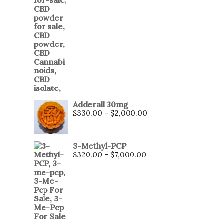
Adderall 30mg
$
330.00
–
$
2,000.00
3-Methyl-PCP
$
320.00
–
$
7,000.00