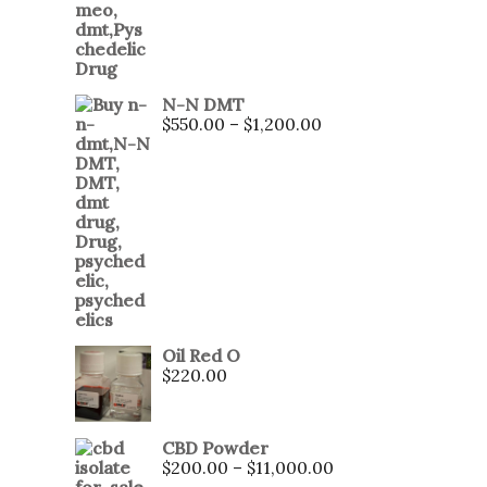
N-N DMT
$
550.00
–
$
1,200.00
Oil Red O
$
220.00
CBD Powder
$
200.00
–
$
11,000.00