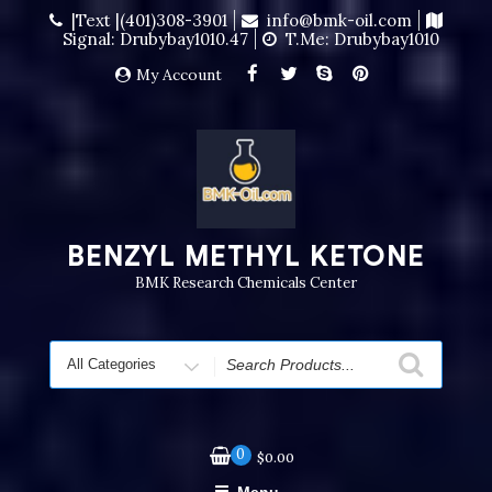
|Text |(401)308-3901
info@bmk-oil.com
Signal: Drubybay1010.47
T.me: Drubybay1010
My Account
BENZYL METHYL KETONE
BMK Research Chemicals Center
0
$
0.00