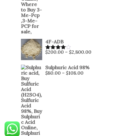
4F-ADB
$
200.00
–
$
2,800.00
Rated
4.00
out
of 5
Sulphuric Acid 98%
$
80.00
–
$
108.00