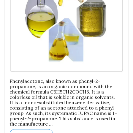
Phenylacetone, also known as phenyl-2-
propanone, is an organic compound with the
chemical formula C6H5CH2COCH3. It is a
colorless oil that is soluble in organic solvents.
It is a mono-substituted benzene derivative,
consisting of an acetone attached to a phenyl
group. As such, its systematic IUPAC name is 1-
phenyl-2-propanone. This substance is used in
the manufacture …