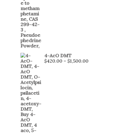
4-AcO DMT
$
420.00
–
$
1,500.00