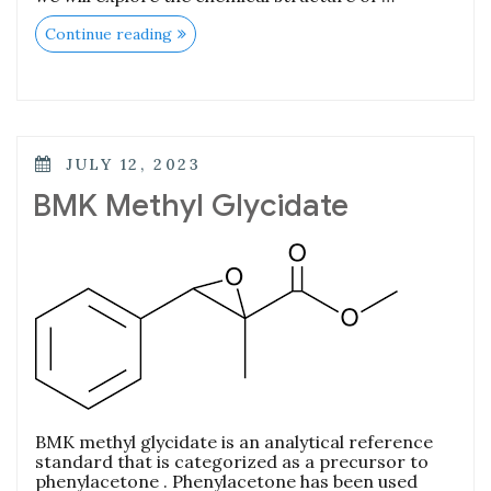
Continue reading
JULY 12, 2023
BMK Methyl Glycidate
BMK methyl glycidate is an analytical reference
standard that is categorized as a precursor to
phenylacetone . Phenylacetone has been used