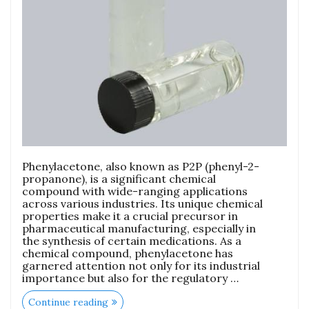
Phenylacetone, also known as P2P (phenyl-2-
propanone), is a significant chemical
compound with wide-ranging applications
across various industries. Its unique chemical
properties make it a crucial precursor in
pharmaceutical manufacturing, especially in
the synthesis of certain medications. As a
chemical compound, phenylacetone has
garnered attention not only for its industrial
importance but also for the regulatory …
Continue reading