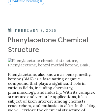
Continue reading
FEBRUARY 8, 2025
Phenylacetone Chemical
Structure
Phenylacetone, also known as benzyl methyl
ketone (BMK), is a fascinating organic
compound that plays a significant role in
various fields, including chemistry,
pharmacology, and industry. With its complex
structure and versatile applications, it’s a
subject of keen interest among chemists,
researchers, and enthusiasts alike. In this blog,
we will explore the chemical structure of …