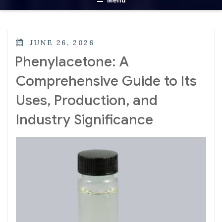
Menu
JUNE 26, 2026
Phenylacetone: A
Comprehensive Guide to Its
Uses, Production, and
Industry Significance