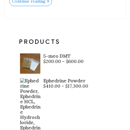
Continue reading
PRODUCTS
5-meo DMT
$
200.00
–
$
600.00
Ephedrine Powder
$
410.00
–
$
17,300.00