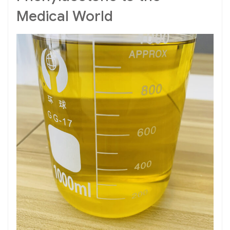
Medical World