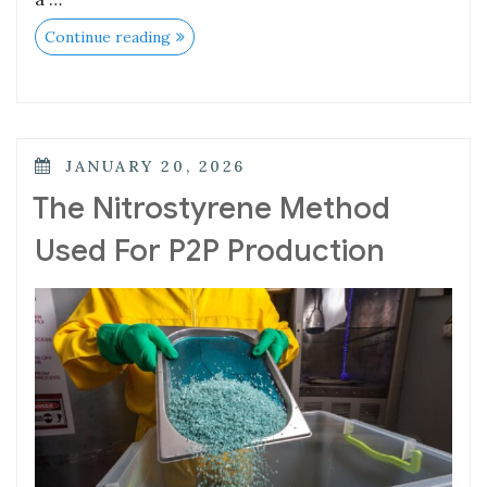
Continue reading
JANUARY 20, 2026
The Nitrostyrene Method
Used For P2P Production