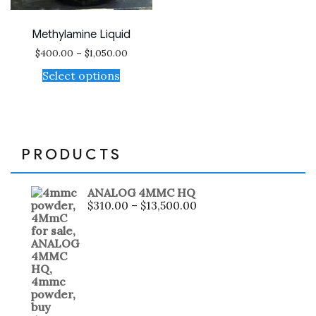
Methylamine Liquid
$
400.00
–
$
1,050.00
Select options
PRODUCTS
ANALOG 4MMC HQ
$
310.00
–
$
13,500.00