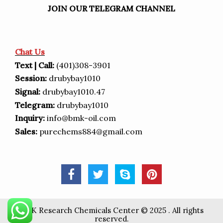
JOIN OUR TELEGRAM CHANNEL
Chat Us
Text | Call:
(401)308-3901
Session:
drubybay1010
Signal:
drubybay1010.47
Telegram:
drubybay1010
Inquiry:
info@bmk-oil.com
Sales:
purechems884@gmail.com
BMK Research Chemicals Center © 2025 . All rights
reserved.