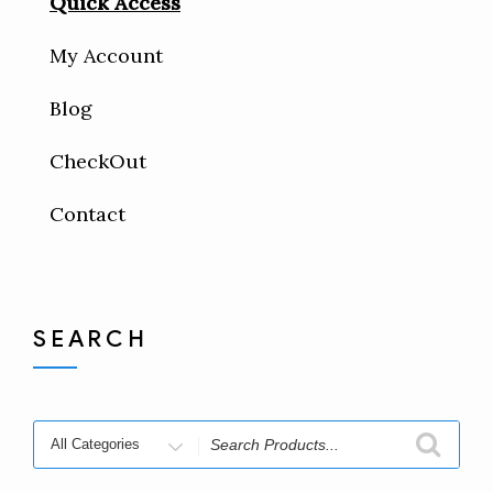
Quick Access
My Account
Blog
CheckOut
Contact
SEARCH