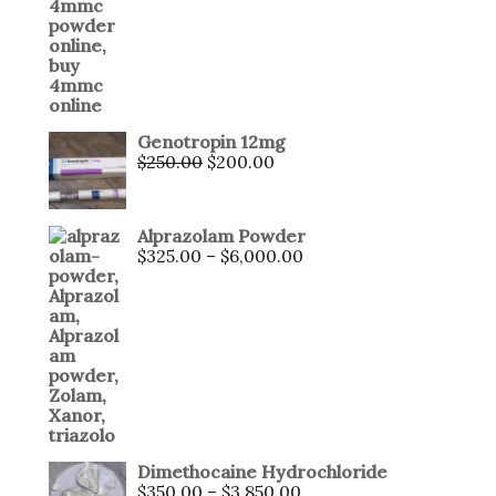
Genotropin 12mg
$
250.00
$
200.00
Alprazolam Powder
$
325.00
–
$
6,000.00
Dimethocaine Hydrochloride
$
350.00
–
$
3,850.00