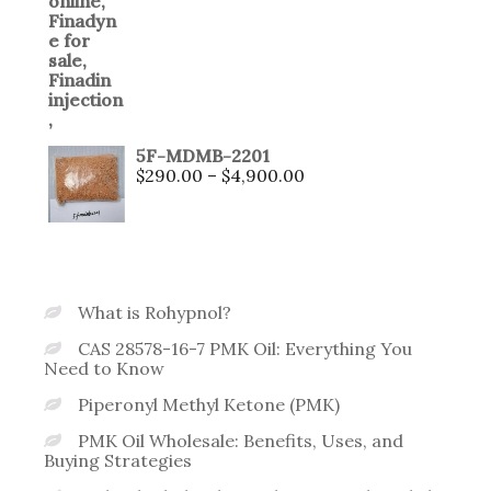
5F-MDMB-2201
$
290.00
–
$
4,900.00
What is Rohypnol?
CAS 28578-16-7 PMK Oil: Everything You
Need to Know
Piperonyl Methyl Ketone (PMK)
PMK Oil Wholesale: Benefits, Uses, and
Buying Strategies