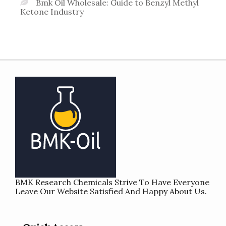
Bmk Oil Wholesale: Guide to Benzyl Methyl
Ketone Industry
BMK Research Chemicals Strive To Have Everyone
Leave Our Website Satisfied And Happy About Us.