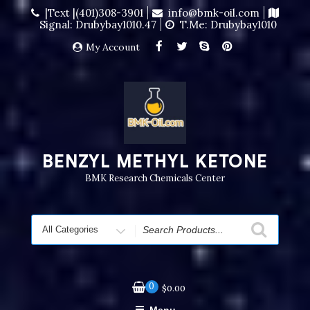
|Text |(401)308-3901
info@bmk-oil.com
Signal: Drubybay1010.47
T.me: Drubybay1010
My Account
BENZYL METHYL KETONE
BMK Research Chemicals Center
0
$
0.00