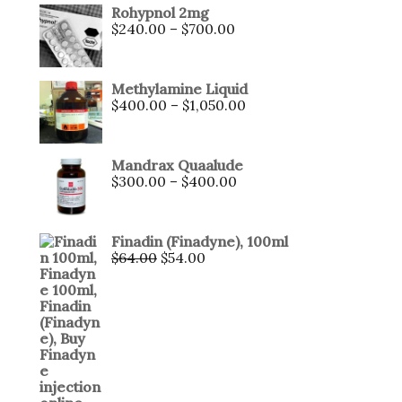
Rohypnol 2mg
$
240.00
–
$
700.00
Methylamine Liquid
$
400.00
–
$
1,050.00
Mandrax Quaalude
$
300.00
–
$
400.00
Finadin (Finadyne), 100ml
$
64.00
$
54.00