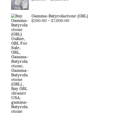
Gamma-Butyrolactone (GBL)
$
200.00
–
$
7,000.00