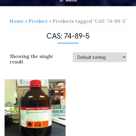
Menu
Home
»
Product
» Products tagged “CAS: 74-89-5”
CAS: 74-89-5
Showing the single
result